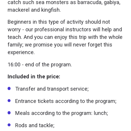
catch such sea monsters as barracuda, gabiya,
mackerel and kingfish.
Beginners in this type of activity should not
worry - our professional instructors will help and
teach. And you can enjoy this trip with the whole
family; we promise you will never forget this
experience.
16:00 - end of the program.
Included in the price:
Transfer and transport service;
Entrance tickets according to the program;
Meals according to the program: lunch;
Rods and tackle;