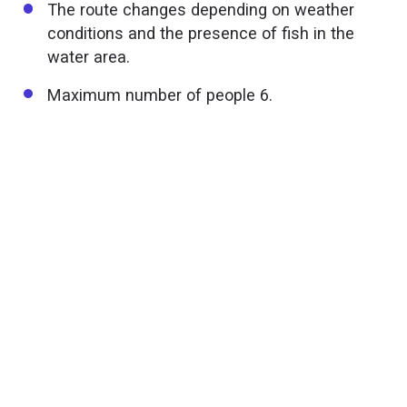
The route changes depending on weather
conditions and the presence of fish in the
water area.
Maximum number of people 6.