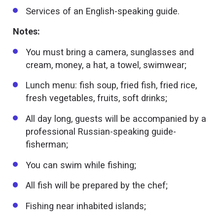
Services of an English-speaking guide.
Notes:
You must bring a camera, sunglasses and
cream, money, a hat, a towel, swimwear;
Lunch menu: fish soup, fried fish, fried rice,
fresh vegetables, fruits, soft drinks;
All day long, guests will be accompanied by a
professional Russian-speaking guide-
fisherman;
You can swim while fishing;
All fish will be prepared by the chef;
Fishing near inhabited islands;