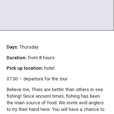
Days:
Thursday
Duration:
from 8 hours
Pick up location:
hotel
07:00 – departure for the tour.
Believe me, Thais are better than others in sea
fishing! Since ancient times, fishing has been
the main source of food. We invite avid anglers
to try their hand here. You will have a chance to