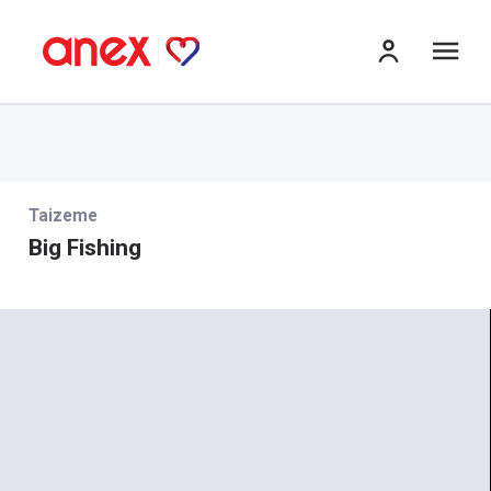
izv
Taizeme
Big Fishing