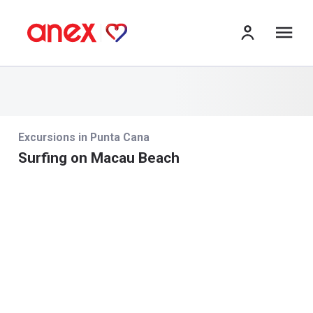
izv
Excursions in Punta Cana
Surfing on Macau Beach