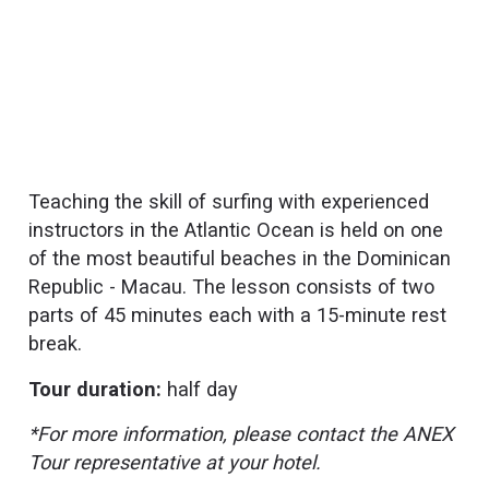
Teaching the skill of surfing with experienced
instructors in the Atlantic Ocean is held on one
of the most beautiful beaches in the Dominican
Republic - Macau. The lesson consists of two
parts of 45 minutes each with a 15-minute rest
break.
Tour duration:
half day
*For more information, please contact the ANEX
Tour representative at your hotel.